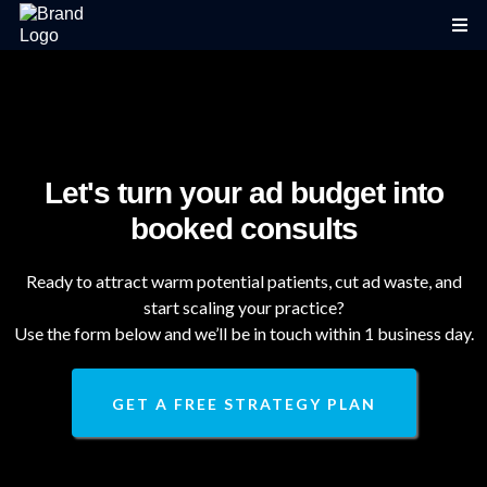
Let's turn your ad budget into
booked consults
Ready to attract warm potential patients, cut ad waste, and
start scaling your practice?
Use the form below and we’ll be in touch within 1 business day.
GET A FREE STRATEGY PLAN