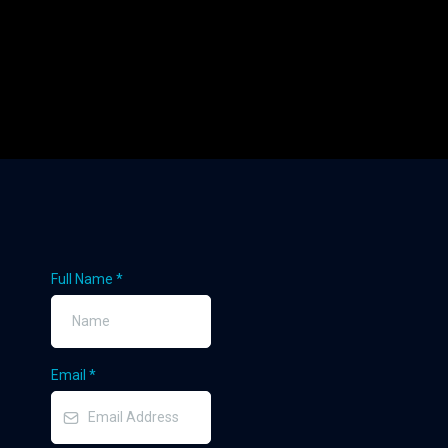
Full Name
*
Email
*