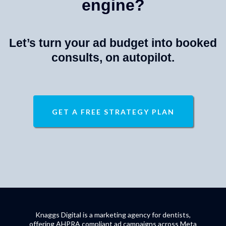
engine?
Let’s turn your ad budget into booked
consults, on autopilot.
GET A FREE STRATEGY PLAN
Knaggs Digital is a marketing agency for dentists,
offering AHPRA compliant ad campaigns across Meta