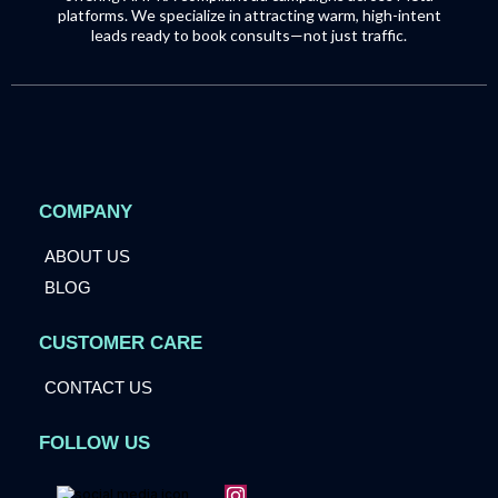
platforms. We specialize in attracting warm, high-intent
leads ready to book consults—not just traffic.
COMPANY
ABOUT US
BLOG
CUSTOMER CARE
CONTACT US
FOLLOW US