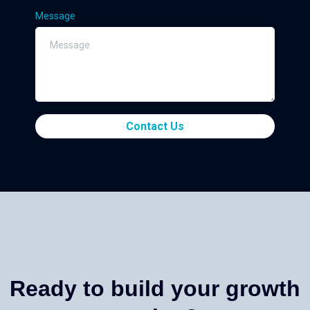
Message
Contact Us
Ready to build your growth