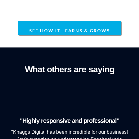
SEE HOW IT LEARNS & GROWS
What others are saying
"Highly responsive and professional"
"Knaggs Digital has been incredible for our business!