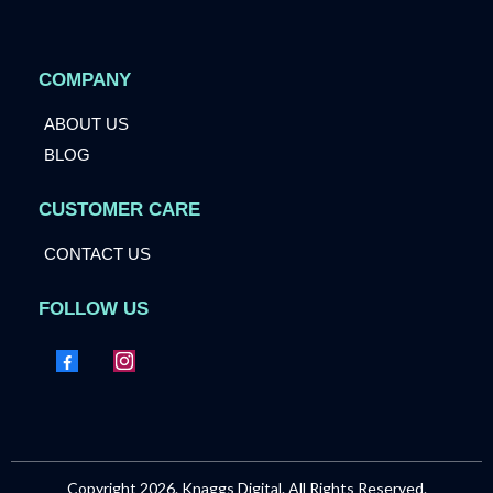
COMPANY
ABOUT US
BLOG
CUSTOMER CARE
CONTACT US
FOLLOW US
Copyright 2026. Knaggs Digital. All Rights Reserved.