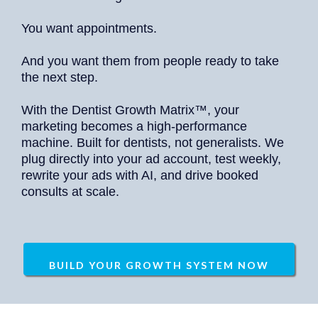
You want appointments.
And you want them from people ready to take
the next step.
With the Dentist Growth Matrix™, your
marketing becomes a high-performance
machine. Built for dentists, not generalists. We
plug directly into your ad account, test weekly,
rewrite your ads with AI, and drive booked
consults at scale.
BUILD YOUR GROWTH SYSTEM NOW