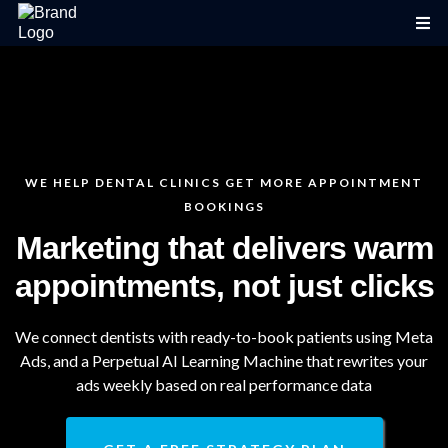
WE HELP DENTAL CLINICS GET MORE APPOINTMENT
BOOKINGS
Marketing that delivers warm
appointments, not just clicks
We connect dentists with ready-to-book patients using Meta
Ads, and a Perpetual AI Learning Machine that rewrites your
ads weekly based on real performance data