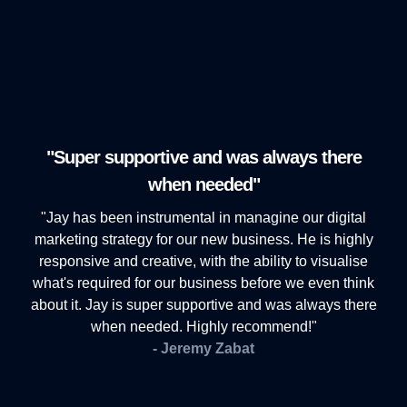
"Super supportive and was always there
when needed"
"Jay has been instrumental in managine our digital
marketing strategy for our new business. He is highly
responsive and creative, with the ability to visualise
what's required for our business before we even think
about it. Jay is super supportive and was always there
when needed. Highly recommend!"
- Jeremy Zabat