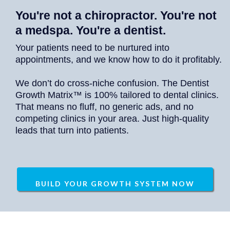
You're not a chiropractor. You're not
a medspa. You're a dentist.
Your patients need to be nurtured into
appointments, and we know how to do it profitably.
We don’t do cross-niche confusion. The Dentist
Growth Matrix™ is 100% tailored to dental clinics.
That means no fluff, no generic ads, and no
competing clinics in your area. Just high-quality
leads that turn into patients.
BUILD YOUR GROWTH SYSTEM NOW