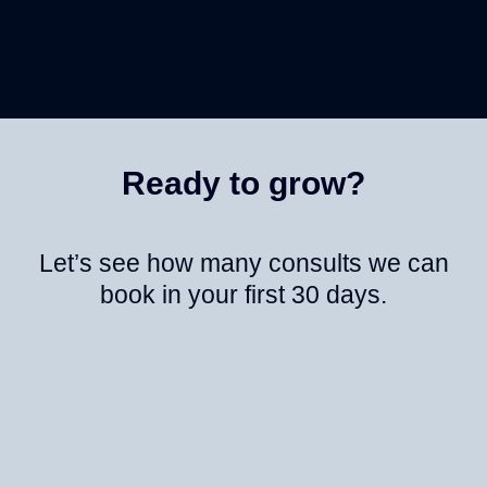
Ready to grow?
Let’s see how many consults we can
book in your first 30 days.