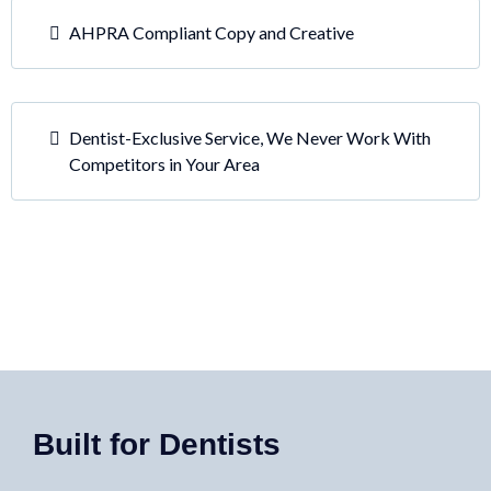
AHPRA Compliant Copy and Creative
Dentist-Exclusive Service, We Never Work With
Competitors in Your Area
Built for Dentists