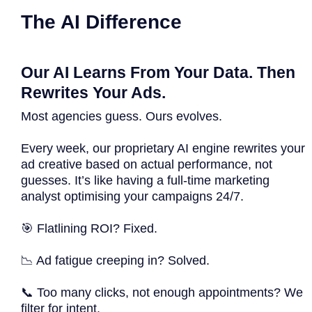
The AI Difference
Our AI Learns From Your Data. Then
Rewrites Your Ads.
Most agencies guess. Ours evolves.
Every week, our proprietary AI engine rewrites your
ad creative based on actual performance, not
guesses. It’s like having a full-time marketing
analyst optimising your campaigns 24/7.
🎯 Flatlining ROI? Fixed.
📉 Ad fatigue creeping in? Solved.
📞 Too many clicks, not enough appointments? We
filter for intent.