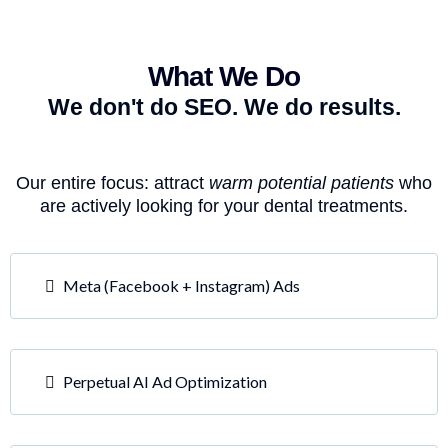
What We Do
We don't do SEO. We do results.
Our entire focus: attract
warm potential patients
who
are actively looking for your dental treatments.
Meta (Facebook + Instagram) Ads
Perpetual AI Ad Optimization