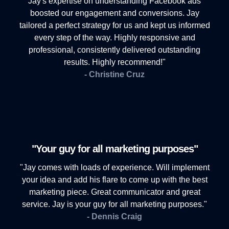
Jay's expertise on understanding Facebook ads
boosted our engagement and conversions. Jay
tailored a perfect strategy for us and kept us informed
every step of the way. Highly responsive and
professional, consistently delivered outstanding
results. Highly recommend!"
- Christine Cruz
"Your guy for all marketing purposes"
"Jay comes with loads of experience. Will implement
your idea and add his flare to come up with the best
marketing piece. Great communicator and great
service. Jay is your guy for all marketing purposes."
- Dennis Craig