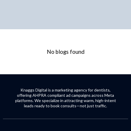
No blogs found
Knaggs Digital is a marketing agency for dentists,
offering AHPRA compliant ad campaigns across Meta
platforms. We specialize in attracting warm, high-intent
leads ready to book consults—not just traffic.