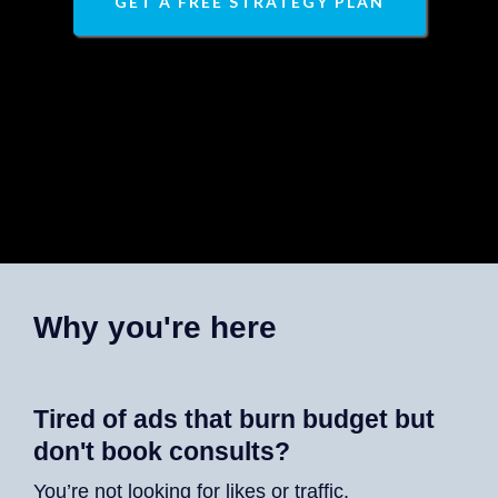
GET A FREE STRATEGY PLAN
Why you're here
Tired of ads that burn budget but
don't book consults?
You’re not looking for likes or traffic.